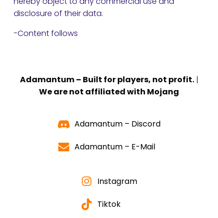
hereby object to any commercial use and
disclosure of their data.
-Content follows
Adamantum – Built for players, not profit.
|
We are not affiliated with Mojang
Adamantum – Discord
Adamantum – E-Mail
Instagram
Tiktok