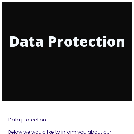
Data Protection
Data protection
Below we would like to inform you about our