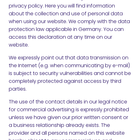
privacy policy. Here you will find information
about the collection and use of personal data
when using our website. We comply with the data
protection law applicable in Germany. You can
access this declaration at any time on our
website.
We expressly point out that data transmission on
the Internet (e.g. when communicating by e-mail)
is subject to security vulnerabilities and cannot be
completely protected against access by third
parties.
The use of the contact details in our legal notice
for commercial advertising is expressly prohibited
unless we have given our prior written consent or
a business relationship already exists. The
provider and all persons named on this website