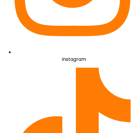
Instagram