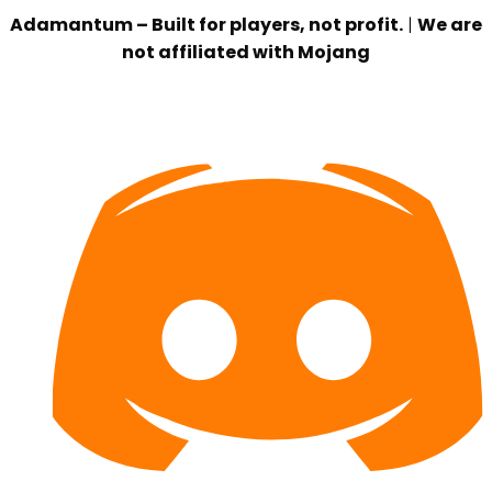
Adamantum – Built for players, not profit.
|
We are
not affiliated with Mojang