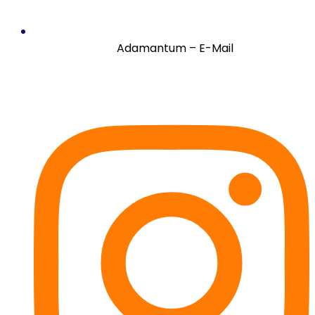
Adamantum – E-Mail