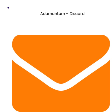
Adamantum – Discord